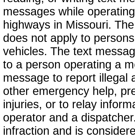
messages while operating
highways in Missouri. The
does not apply to person
vehicles. The text messag
to a person operating a m
message to report illegal 
other emergency help, pre
injuries, or to relay infor
operator and a dispatcher. 
infraction and is consider