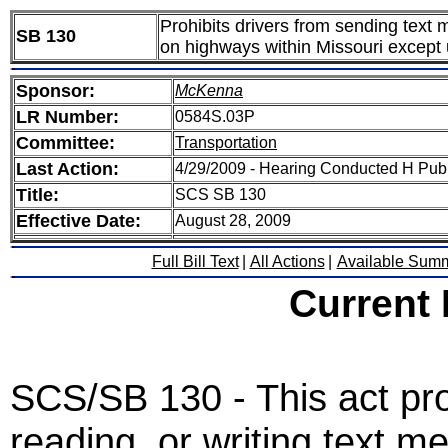
Prohibits drivers from sending text
SB 130
on highways within Missouri except 
Sponsor:
McKenna
LR Number:
0584S.03P
Committee:
Transportation
Last Action:
4/29/2009 - Hearing Conducted H Pub
Title:
SCS SB 130
Effective Date:
August 28, 2009
Full Bill Text
|
All Actions
|
Available Sum
Current
SCS/SB 130 - This act pro
reading, or writing text m