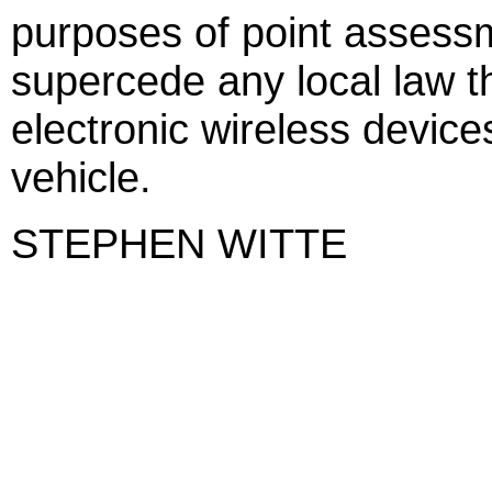
purposes of point assessm
supercede any local law th
electronic wireless device
vehicle.
STEPHEN WITTE