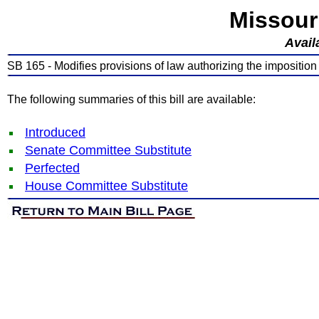
Missour
Avail
SB 165 - Modifies provisions of law authorizing the imposition
The following summaries of this bill are available:
Introduced
Senate Committee Substitute
Perfected
House Committee Substitute