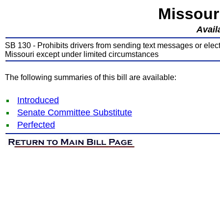
Missour
Avail
SB 130 - Prohibits drivers from sending text messages or ele
Missouri except under limited circumstances
The following summaries of this bill are available:
Introduced
Senate Committee Substitute
Perfected