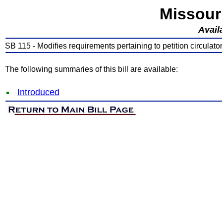
Missour
Avail
SB 115 - Modifies requirements pertaining to petition circulato
The following summaries of this bill are available:
Introduced