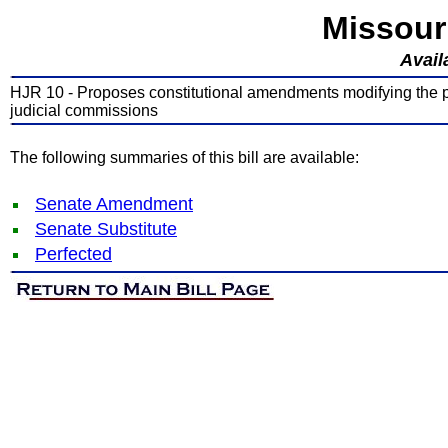
Missour
Avail
HJR 10 - Proposes constitutional amendments modifying the pr
judicial commissions
The following summaries of this bill are available:
Senate Amendment
Senate Substitute
Perfected