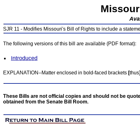
Missour
Avai
SJR 11 - Modifies Missouri's Bill of Rights to include a statem
The following versions of this bill are available (PDF format):
Introduced
EXPLANATION--Matter enclosed in bold-faced brackets
[
thus
These Bills are not official copies and should not be quote
obtained from the Senate Bill Room.