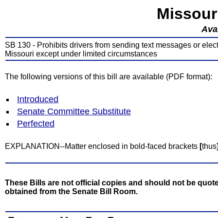
Missour
Avai
SB 130 - Prohibits drivers from sending text messages or ele
Missouri except under limited circumstances
The following versions of this bill are available (PDF format):
Introduced
Senate Committee Substitute
Perfected
EXPLANATION--Matter enclosed in bold-faced brackets
[
thus
These Bills are not official copies and should not be quote
obtained from the Senate Bill Room.