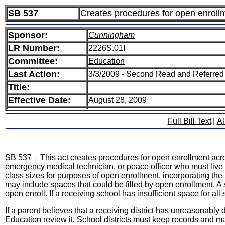
SB 537
Creates procedures for open enrollme
Sponsor:
Cunningham
LR Number:
2226S.01I
Committee:
Education
Last Action:
3/3/2009 - Second Read and Referred
Title:
Effective Date:
August 28, 2009
Full Bill Text
|
Al
SB 537 – This act creates procedures for open enrollment across
emergency medical technician, or peace officer who must live w
class sizes for purposes of open enrollment, incorporating t
may include spaces that could be filled by open enrollment. A s
open enroll. If a receiving school has insufficient space for al
If a parent believes that a receiving district has unreasonab
Education review it. School districts must keep records and ma