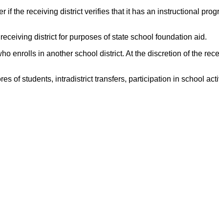
if the receiving district verifies that it has an instructional pro
 receiving district for purposes of state school foundation aid.
o enrolls in another school district. At the discretion of the rece
f students, intradistrict transfers, participation in school activi