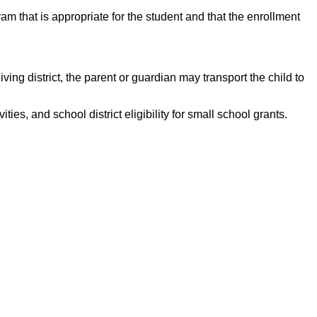
gram that is appropriate for the student and that the enrollment
iving district, the parent or guardian may transport the child to
ties, and school district eligibility for small school grants.