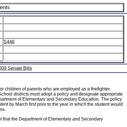
dents
S448
:
2009 Senate Bills
or children of parents who are employed as a firefighter,
School districts must adopt a policy and designate appropriate
Department of Elementary and Secondary Education. The policy
ent by March first prior to the year in which the student would
ss.
uest that the Department of Elementary and Secondary