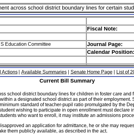
nt across school district boundary lines for certain stu
Fiscal Note:
Journal Page:
 S Education Committee
Calendar Position
l Actions
|
Available Summaries
|
Senate Home Page
|
List of 
Current Bill Summary
 school district boundary lines for children in foster care and f
ithin a designated school district as part of their employment. 
he minimum standard of teacher-pupil ratio promulgated by the 
tudent wishing to participate in open enrollment must declare int
l students who want to enroll, it may institute an admissions proce
ly disapproved an application for admittance, he or she may req
ke them publicly available, as described in the act.