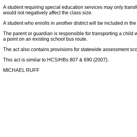
A student requiring special education services may only transfer 
would not negatively affect the class size.
A student who enrolls in another district will be included in the
The parent or guardian is responsible for transporting a child wh
a point on an existing school bus route.
The act also contains provisions for statewide assessment scores o
This act is similar to HCS/HBs 807 & 690 (2007).
MICHAEL RUFF