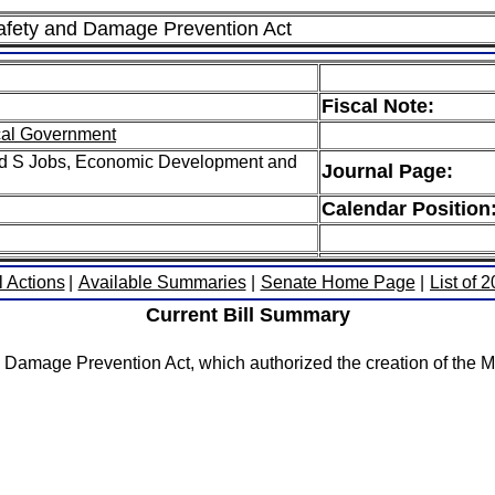
Safety and Damage Prevention Act
Fiscal Note:
cal Government
ed S Jobs, Economic Development and
Journal Page:
Calendar Position
l Actions
|
Available Summaries
|
Senate Home Page
|
List of 
Current Bill Summary
d Damage Prevention Act, which authorized the creation of the M