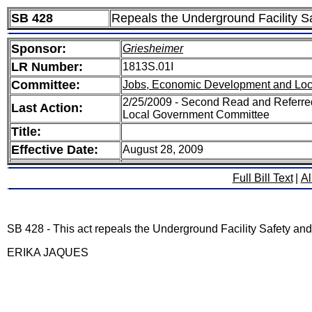
SB 428
Repeals the Underground Facility 
Sponsor:
Griesheimer
LR Number:
1813S.01I
Committee:
Jobs, Economic Development and Lo
2/25/2009 - Second Read and Referr
Last Action:
Local Government Committee
Title:
Effective Date:
August 28, 2009
Full Bill Text
|
Al
SB 428 - This act repeals the Underground Facility Safety an
ERIKA JAQUES