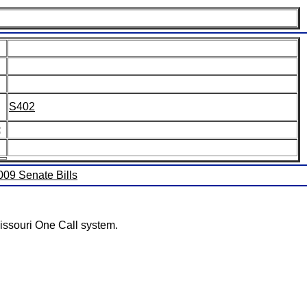
S402
:
2009 Senate Bills
issouri One Call system.