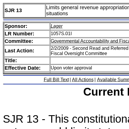
Limits general revenue appropriatio
SJR 13
situations
Sponsor:
Lager
LR Number:
1057S.01I
Committee:
Governmental Accountability and Fisc
2/2/2009 - Second Read and Referred
Last Action:
Fiscal Oversight Committee
Title:
Effective Date:
Upon voter approval
Full Bill Text
|
All Actions
|
Available Sum
Current
SJR 13 - This constitutio