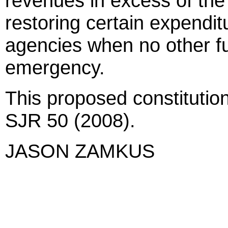
revenues in excess of the 
restoring certain expenditu
agencies when no other fu
emergency.
This proposed constitutio
SJR 50 (2008).
JASON ZAMKUS