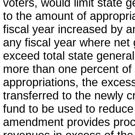
voters, would limit state 
to the amount of appropri
fiscal year increased by an
any fiscal year where net
exceed total state genera
more than one percent of 
appropriations, the excess
transferred to the newly 
fund to be used to reduce 
amendment provides proce