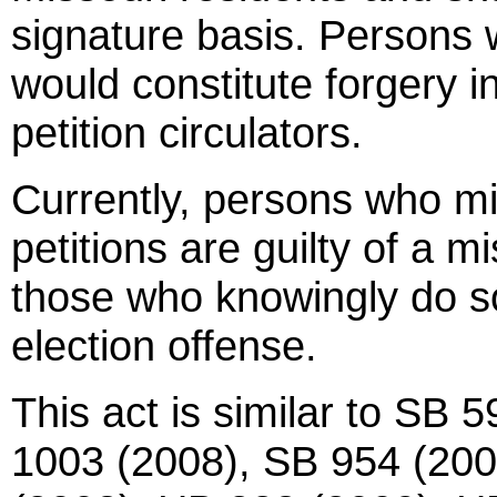
signature basis. Persons
would constitute forgery in
petition circulators.
Currently, persons who m
petitions are guilty of a 
those who knowingly do so
election offense.
This act is similar to SB
1003 (2008), SB 954 (200