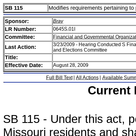
SB 115
Modifies requirements pertaining to p
Sponsor:
Bray
LR Number:
0645S.01I
Committee:
Financial and Governmental Organizat
3/23/2009 - Hearing Conducted S Fina
Last Action:
and Elections Committee
Title:
Effective Date:
August 28, 2009
Full Bill Text
|
All Actions
|
Available Sum
Current
SB 115 - Under this act, pe
Missouri residents and sha