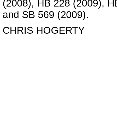
(2008), HB 228 (2009), H
and SB 569 (2009).
CHRIS HOGERTY