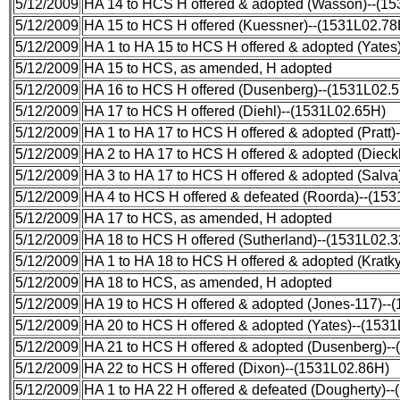
5/12/2009
HA 14 to HCS H offered & adopted (Wasson)--(1
5/12/2009
HA 15 to HCS H offered (Kuessner)--(1531L02.78
5/12/2009
HA 1 to HA 15 to HCS H offered & adopted (Yates
5/12/2009
HA 15 to HCS, as amended, H adopted
5/12/2009
HA 16 to HCS H offered (Dusenberg)--(1531L02.
5/12/2009
HA 17 to HCS H offered (Diehl)--(1531L02.65H)
5/12/2009
HA 1 to HA 17 to HCS H offered & adopted (Pratt
5/12/2009
HA 2 to HA 17 to HCS H offered & adopted (Diec
5/12/2009
HA 3 to HA 17 to HCS H offered & adopted (Salva
5/12/2009
HA 4 to HCS H offered & defeated (Roorda)--(15
5/12/2009
HA 17 to HCS, as amended, H adopted
5/12/2009
HA 18 to HCS H offered (Sutherland)--(1531L02.
5/12/2009
HA 1 to HA 18 to HCS H offered & adopted (Kratk
5/12/2009
HA 18 to HCS, as amended, H adopted
5/12/2009
HA 19 to HCS H offered & adopted (Jones-117)--
5/12/2009
HA 20 to HCS H offered & adopted (Yates)--(153
5/12/2009
HA 21 to HCS H offered & adopted (Dusenberg)-
5/12/2009
HA 22 to HCS H offered (Dixon)--(1531L02.86H)
5/12/2009
HA 1 to HA 22 H offered & defeated (Dougherty)-