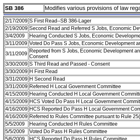
SB 386
Modifies various provisions of law rega
2/17/2009
S First Read--SB 386-Lager
2/19/2009
Second Read and Referred S Jobs, Economic De
3/4/2009
Hearing Conducted S Jobs, Economic Developme
3/11/2009
Voted Do Pass S Jobs, Economic Development a
Reported from S Jobs, Economic Development and
3/11/2009
Consent
3/30/2009
S Third Read and Passed - Consent
3/30/2009
H First Read
3/31/2009
H Second Read
3/31/2009
Referred H Local Government Committee
4/15/2009
Hearing Conducted H Local Government Committ
4/15/2009
HCS Voted Do Pass H Local Government Commit
4/16/2009
HCS Reported Do Pass H Local Government Com
4/16/2009
Referred to Rules Committee pursuant to Rule 25(
5/5/2009
Hearing Conducted H Rules Committee
5/5/2009
Voted Do Pass H Rules Committee
5/6/2009
HCS Reported Do Pass H Rules Committee