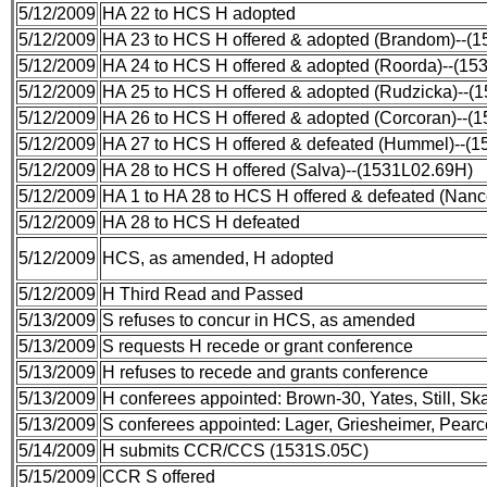
5/12/2009
HA 22 to HCS H adopted
5/12/2009
HA 23 to HCS H offered & adopted (Brandom)--(1
5/12/2009
HA 24 to HCS H offered & adopted (Roorda)--(15
5/12/2009
HA 25 to HCS H offered & adopted (Rudzicka)--(
5/12/2009
HA 26 to HCS H offered & adopted (Corcoran)--(
5/12/2009
HA 27 to HCS H offered & defeated (Hummel)--(
5/12/2009
HA 28 to HCS H offered (Salva)--(1531L02.69H)
5/12/2009
HA 1 to HA 28 to HCS H offered & defeated (Nan
5/12/2009
HA 28 to HCS H defeated
5/12/2009
HCS, as amended, H adopted
5/12/2009
H Third Read and Passed
5/13/2009
S refuses to concur in HCS, as amended
5/13/2009
S requests H recede or grant conference
5/13/2009
H refuses to recede and grants conference
5/13/2009
H conferees appointed: Brown-30, Yates, Still, 
5/13/2009
S conferees appointed: Lager, Griesheimer, Pearc
5/14/2009
H submits CCR/CCS (1531S.05C)
5/15/2009
CCR S offered