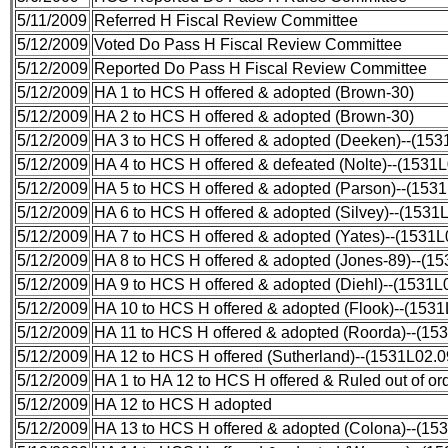
5/11/2009
Referred H Fiscal Review Committee
5/12/2009
Voted Do Pass H Fiscal Review Committee
5/12/2009
Reported Do Pass H Fiscal Review Committee
5/12/2009
HA 1 to HCS H offered & adopted (Brown-30)
5/12/2009
HA 2 to HCS H offered & adopted (Brown-30)
5/12/2009
HA 3 to HCS H offered & adopted (Deeken)--(15
5/12/2009
HA 4 to HCS H offered & defeated (Nolte)--(1531
5/12/2009
HA 5 to HCS H offered & adopted (Parson)--(153
5/12/2009
HA 6 to HCS H offered & adopted (Silvey)--(1531
5/12/2009
HA 7 to HCS H offered & adopted (Yates)--(1531
5/12/2009
HA 8 to HCS H offered & adopted (Jones-89)--(1
5/12/2009
HA 9 to HCS H offered & adopted (Diehl)--(1531L
5/12/2009
HA 10 to HCS H offered & adopted (Flook)--(153
5/12/2009
HA 11 to HCS H offered & adopted (Roorda)--(15
5/12/2009
HA 12 to HCS H offered (Sutherland)--(1531L02.
5/12/2009
HA 1 to HA 12 to HCS H offered & Ruled out of o
5/12/2009
HA 12 to HCS H adopted
5/12/2009
HA 13 to HCS H offered & adopted (Colona)--(15