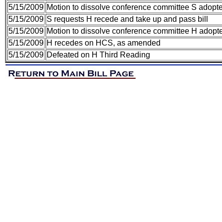
5/15/2009
Motion to dissolve conference committee S adopt
5/15/2009
S requests H recede and take up and pass bill
5/15/2009
Motion to dissolve conference committee H adopt
5/15/2009
H recedes on HCS, as amended
5/15/2009
Defeated on H Third Reading