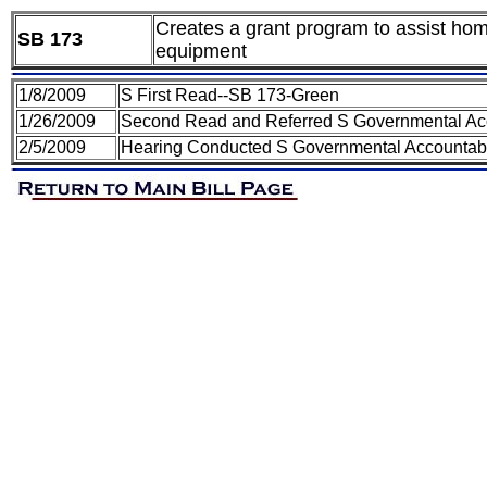
Creates a grant program to assist hom
SB 173
equipment
1/8/2009
S First Read--SB 173-Green
1/26/2009
Second Read and Referred S Governmental Acco
2/5/2009
Hearing Conducted S Governmental Accountabil