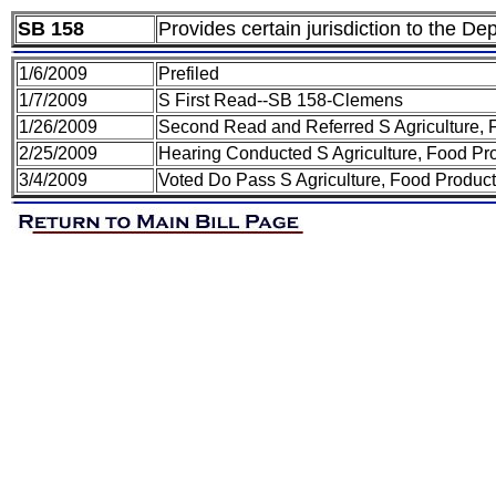
SB 158
Provides certain jurisdiction to the D
1/6/2009
Prefiled
1/7/2009
S First Read--SB 158-Clemens
1/26/2009
Second Read and Referred S Agriculture,
2/25/2009
Hearing Conducted S Agriculture, Food P
3/4/2009
Voted Do Pass S Agriculture, Food Produ