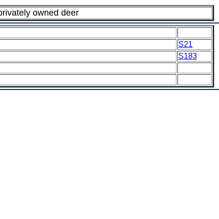
 privately owned deer
S21
S183