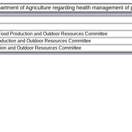
epartment of Agriculture regarding health management of
 Food Production and Outdoor Resources Committee
roduction and Outdoor Resources Committee
ction and Outdoor Resources Committee