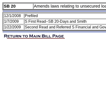
SB 20
Amends laws relating to unsecured loa
12/1/2008
Prefiled
1/7/2009
S First Read--SB 20-Days and Smith
1/22/2009
Second Read and Referred S Financial and Gov