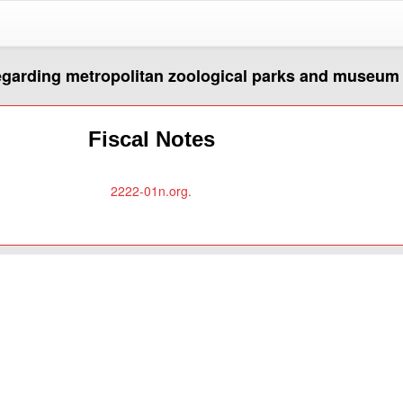
regarding metropolitan zoological parks and museum 
Fiscal Notes
2222-01n.org.