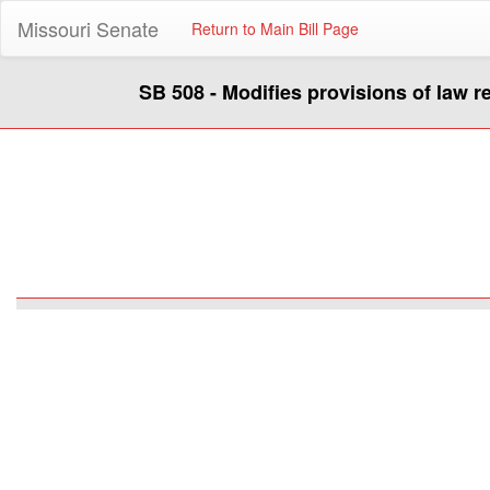
Missouri Senate
Return to Main Bill Page
SB 508 - Modifies provisions of law 