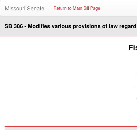
Missouri Senate
Return to Main Bill Page
SB 386 - Modifies various provisions of law regard
Fi