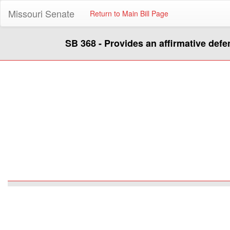
Missouri Senate
Return to Main Bill Page
SB 368 - Provides an affirmative defe