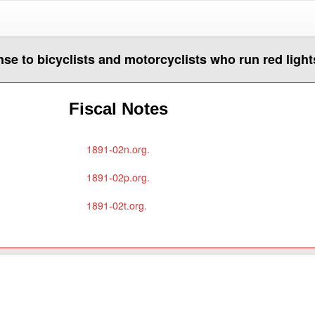
nse to bicyclists and motorcyclists who run red light
Fiscal Notes
1891-02n.org.
1891-02p.org.
1891-02t.org.