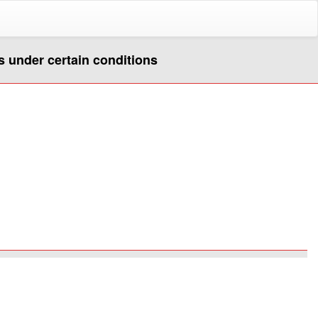
s under certain conditions