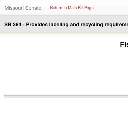
Missouri Senate
Return to Main Bill Page
SB 364 - Provides labeling and recycling requirem
Fi