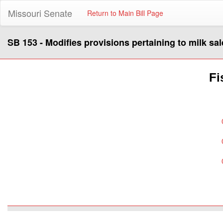
Missouri Senate
Return to Main Bill Page
SB 153 - Modifies provisions pertaining to milk sal
Fi