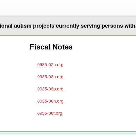
egional autism projects currently serving persons wit
Fiscal Notes
0935-02n.org.
0935-03n.org.
0935-03p.org.
0935-06n.org.
0935-06t.org.