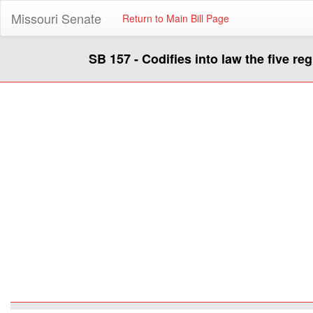
Missouri Senate
Return to Main Bill Page
SB 157 - Codifies into law the five r