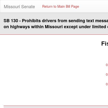
Missouri Senate
Return to Main Bill Page
SB 130 - Prohibits drivers from sending text mess
on highways within Missouri except under limited
Fi
0
0
0