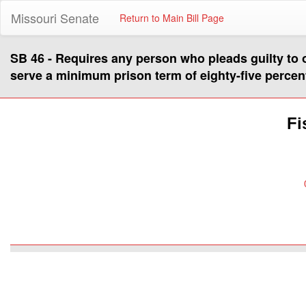
Missouri Senate
Return to Main Bill Page
SB 46 - Requires any person who pleads guilty to or
serve a minimum prison term of eighty-five percent
Fi