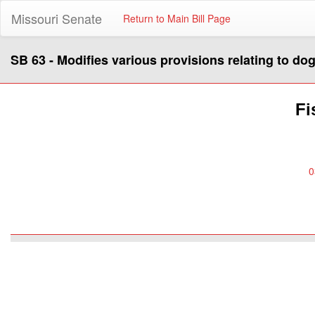
Missouri Senate
Return to Main Bill Page
SB 63 - Modifies various provisions relating to dog
Fi
0