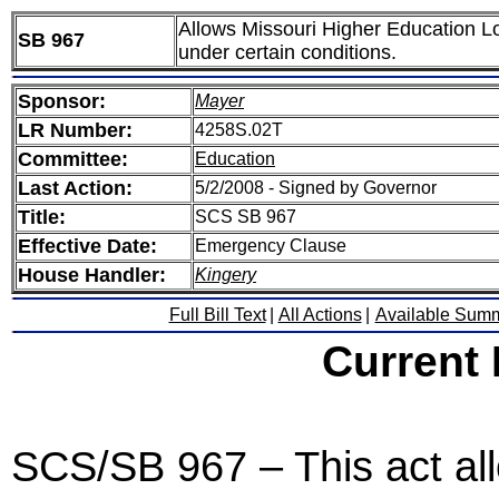
Allows Missouri Higher Education Lo
SB 967
under certain conditions.
Sponsor:
Mayer
LR Number:
4258S.02T
Committee:
Education
Last Action:
5/2/2008 - Signed by Governor
Title:
SCS SB 967
Effective Date:
Emergency Clause
House Handler:
Kingery
Full Bill Text
|
All Actions
|
Available Sum
Current
SCS/SB 967 – This act all