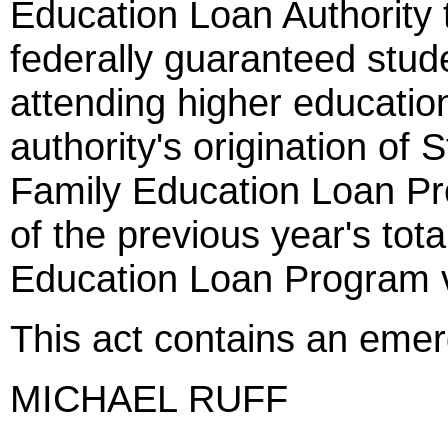
Education Loan Authority t
federally guaranteed stud
attending higher education 
authority's origination of 
Family Education Loan P
of the previous year's tot
Education Loan Program v
This act contains an eme
MICHAEL RUFF