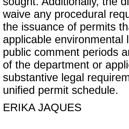
sought. Additionally, the 
waive any procedural requ
the issuance of permits t
applicable environmental 
public comment periods ar
of the department or appl
substantive legal requirem
unified permit schedule.
ERIKA JAQUES