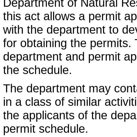
Department of Natural Reso
this act allows a permit a
with the department to de
for obtaining the permits. T
department and permit app
the schedule.
The department may contac
in a class of similar activ
the applicants of the depa
permit schedule.