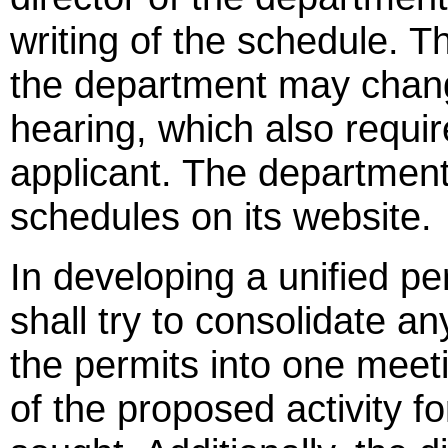
writing of the schedule. T
the department may change
hearing, which also requi
applicant. The department 
schedules on its website.
In developing a unified p
shall try to consolidate a
the permits into one meeti
of the proposed activity f