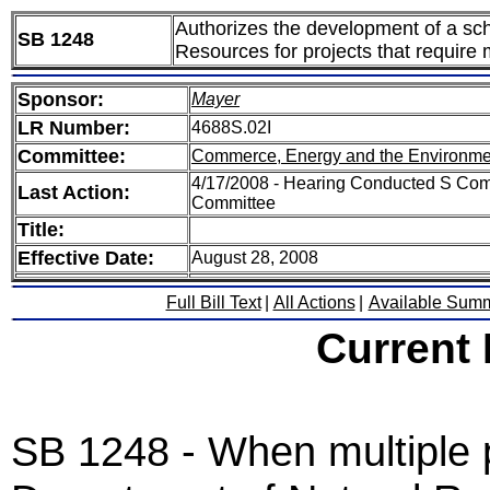
Authorizes the development of a sch
SB 1248
Resources for projects that require 
Sponsor:
Mayer
LR Number:
4688S.02I
Committee:
Commerce, Energy and the Environme
4/17/2008 - Hearing Conducted S Com
Last Action:
Committee
Title:
Effective Date:
August 28, 2008
Full Bill Text
|
All Actions
|
Available Sum
Current
SB 1248 - When multiple p