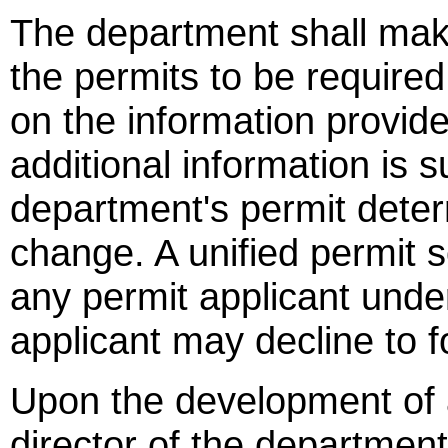
The department shall mak
the permits to be required
on the information provide
additional information is 
department's permit deter
change. A unified permit 
any permit applicant under
applicant may decline to f
Upon the development of a
director of the department 