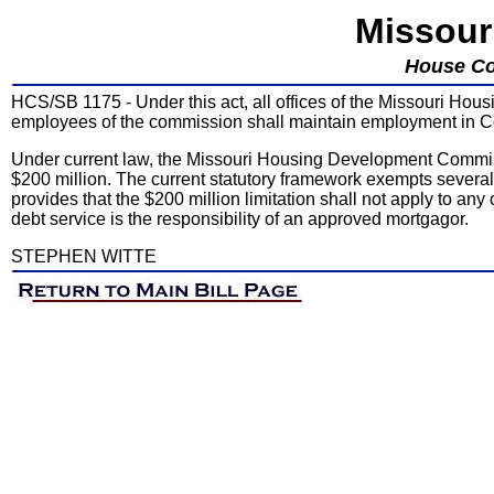
Missour
House Co
HCS/SB 1175 - Under this act, all offices of the Missouri Hou
employees of the commission shall maintain employment in Col
Under current law, the Missouri Housing Development Commi
$200 million. The current statutory framework exempts several 
provides that the $200 million limitation shall not apply to a
debt service is the responsibility of an approved mortgagor.
STEPHEN WITTE