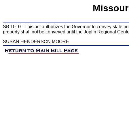
Missour
SB 1010 - This act authorizes the Governor to convey state pr
property shall not be conveyed until the Joplin Regional Center
SUSAN HENDERSON MOORE