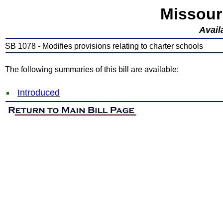
Missour
Avail
SB 1078 - Modifies provisions relating to charter schools
The following summaries of this bill are available:
Introduced