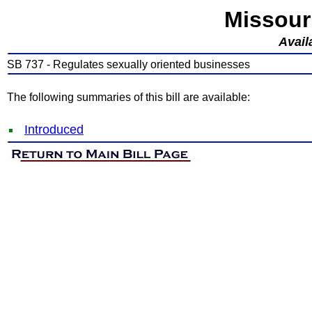
Missour
Avail
SB 737 - Regulates sexually oriented businesses
The following summaries of this bill are available:
Introduced