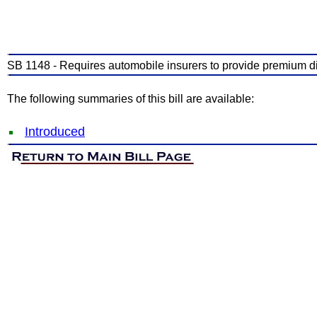
SB 1148 - Requires automobile insurers to provide premium dis
The following summaries of this bill are available:
Introduced