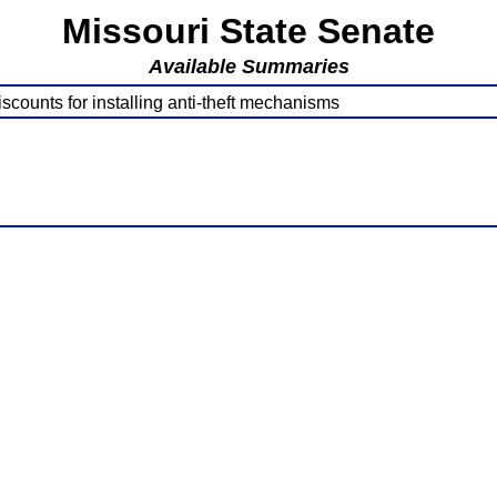
Missouri State Senate
Available Summaries
counts for installing anti-theft mechanisms