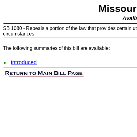
Missour
Avail
SB 1080 - Repeals a portion of the law that provides certain util
circumstances
The following summaries of this bill are available:
Introduced