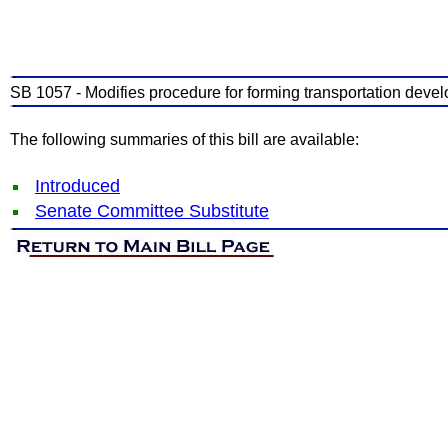
SB 1057 - Modifies procedure for forming transportation develo
The following summaries of this bill are available:
Introduced
Senate Committee Substitute