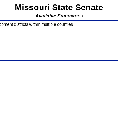
Missouri State Senate
Available Summaries
pment districts within multiple counties