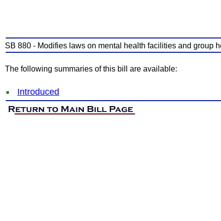
SB 880 - Modifies laws on mental health facilities and group 
The following summaries of this bill are available:
Introduced