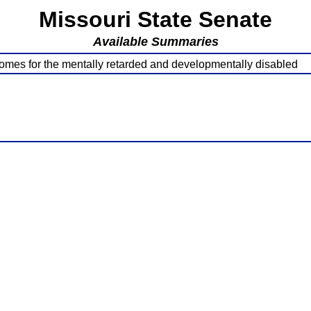
Missouri State Senate
Available Summaries
homes for the mentally retarded and developmentally disabled