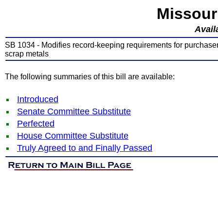
Missour
Avail
SB 1034 - Modifies record-keeping requirements for purchasers
scrap metals
The following summaries of this bill are available:
Introduced
Senate Committee Substitute
Perfected
House Committee Substitute
Truly Agreed to and Finally Passed