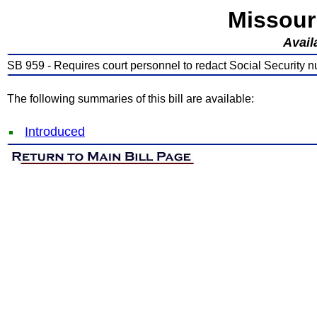
Missour
Avail
SB 959 - Requires court personnel to redact Social Security nu
The following summaries of this bill are available:
Introduced