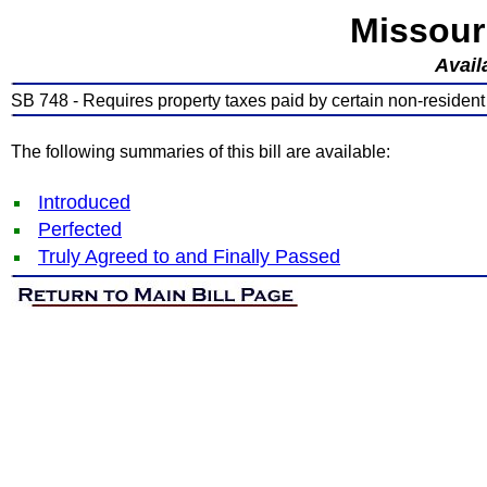
Missour
Avail
SB 748 - Requires property taxes paid by certain non-residen
The following summaries of this bill are available:
Introduced
Perfected
Truly Agreed to and Finally Passed