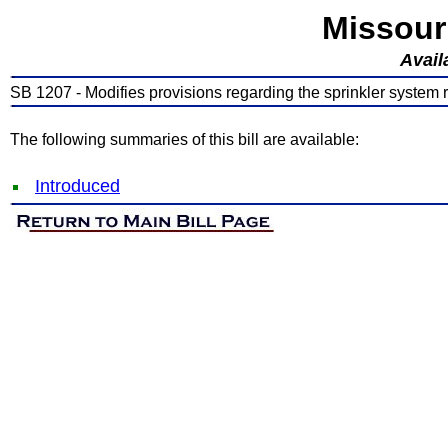
Missour
Avail
SB 1207 - Modifies provisions regarding the sprinkler system re
The following summaries of this bill are available:
Introduced