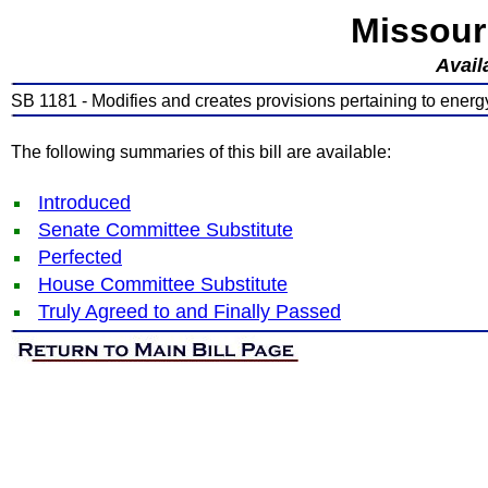
Missour
Avail
SB 1181 - Modifies and creates provisions pertaining to energ
The following summaries of this bill are available:
Introduced
Senate Committee Substitute
Perfected
House Committee Substitute
Truly Agreed to and Finally Passed