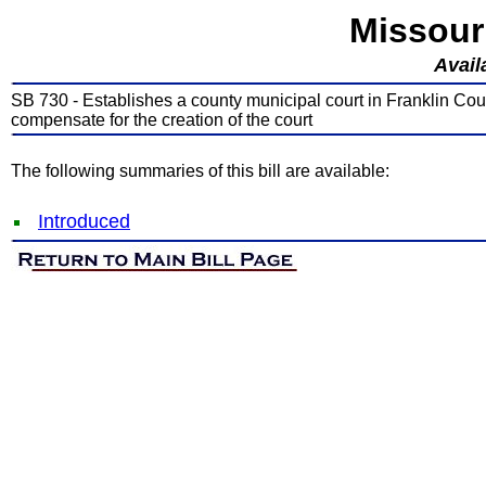
Missour
Avail
SB 730 - Establishes a county municipal court in Franklin Coun
compensate for the creation of the court
The following summaries of this bill are available:
Introduced