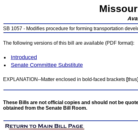
Missour
Avai
SB 1057 - Modifies procedure for forming transportation develo
The following versions of this bill are available (PDF format):
Introduced
Senate Committee Substitute
EXPLANATION--Matter enclosed in bold-faced brackets
[
thus
These Bills are not official copies and should not be quote
obtained from the Senate Bill Room.