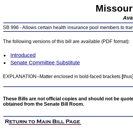
Missour
Avai
SB 996 - Allows certain health insurance pool members to transf
The following versions of this bill are available (PDF format):
Introduced
Senate Committee Substitute
EXPLANATION--Matter enclosed in bold-faced brackets
[
thus
These Bills are not official copies and should not be quote
obtained from the Senate Bill Room.