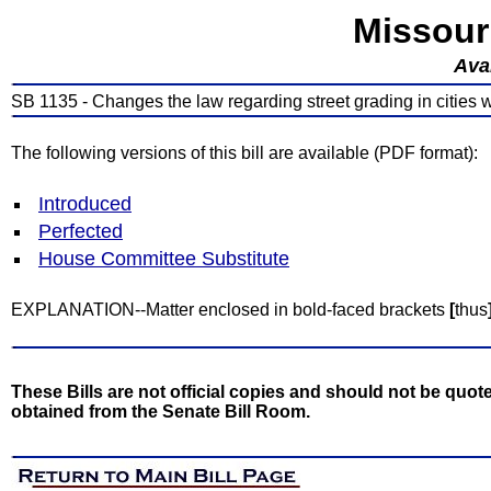
Missour
Avai
SB 1135 - Changes the law regarding street grading in cities 
The following versions of this bill are available (PDF format):
Introduced
Perfected
House Committee Substitute
EXPLANATION--Matter enclosed in bold-faced brackets
[
thus
These Bills are not official copies and should not be quote
obtained from the Senate Bill Room.