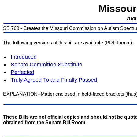
Missour
Avai
SB 768 - Creates the Missouri Commission on Autism Spectrum
The following versions of this bill are available (PDF format):
Introduced
Senate Committee Substitute
Perfected
Truly Agreed To and Finally Passed
EXPLANATION--Matter enclosed in bold-faced brackets
[
thus
These Bills are not official copies and should not be quote
obtained from the Senate Bill Room.