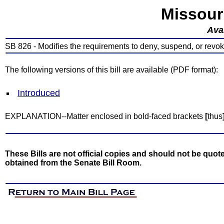
Missour
Avai
SB 826 - Modifies the requirements to deny, suspend, or revok
The following versions of this bill are available (PDF format):
Introduced
EXPLANATION--Matter enclosed in bold-faced brackets
[
thus
These Bills are not official copies and should not be quote
obtained from the Senate Bill Room.