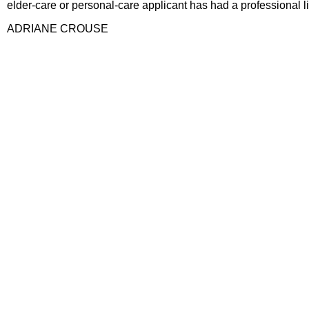
elder-care or personal-care applicant has had a professional l
ADRIANE CROUSE