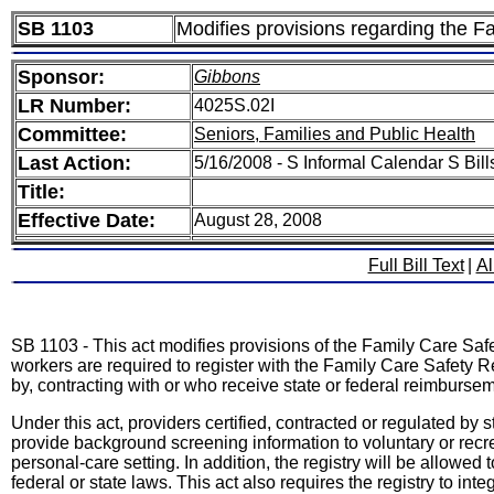
SB 1103
Modifies provisions regarding the F
Sponsor:
Gibbons
LR Number:
4025S.02I
Committee:
Seniors, Families and Public Health
Last Action:
5/16/2008 - S Informal Calendar S Bil
Title:
Effective Date:
August 28, 2008
Full Bill Text
|
Al
SB 1103 - This act modifies provisions of the Family Care Saf
workers are required to register with the Family Care Safety R
by, contracting with or who receive state or federal reimburse
Under this act, providers certified, contracted or regulated by
provide background screening information to voluntary or recr
personal-care setting. In addition, the registry will be allowed 
federal or state laws. This act also requires the registry to in