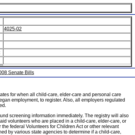
4025-02
:
2008 Senate Bills
tes for when all child-care, elder-care and personal care
began employment, to register. Also, all employers regulated
ed.
round screening information immediately. The registry will also
d volunteers who are placed in a child-care, elder-care, or
r the federal Volunteers for Children Act or other relevant
ined by various state agencies to determine if a child-care,