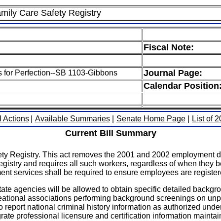
amily Care Safety Registry
Fiscal Note:
Journal Page:
ls for Perfection--SB 1103-Gibbons
Calendar Position
l Actions
|
Available Summaries
|
Senate Home Page
|
List of 
Current Bill Summary
ety Registry. This act removes the 2001 and 2002 employment da
egistry and requires all such workers, regardless of when they 
ment services shall be required to ensure employees are register
 state agencies will be allowed to obtain specific detailed backg
eational associations performing background screenings on unpai
to report national criminal history information as authorized unde
tegrate professional licensure and certification information mainta