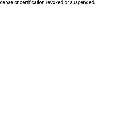
icense or certification revoked or suspended.