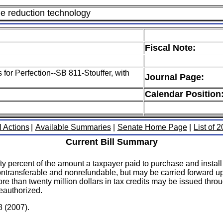
dle reduction technology
Fiscal Note:
 for Perfection--SB 811-Stouffer, with
Journal Page:
Calendar Position
l Actions
|
Available Summaries
|
Senate Home Page
|
List of 
Current Bill Summary
fty percent of the amount a taxpayer paid to purchase and insta
s nontransferable and nonrefundable, but may be carried forward u
re than twenty million dollars in tax credits may be issued throug
reauthorized.
8 (2007).