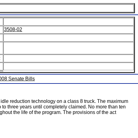
3508-02
:
2008 Senate Bills
ll idle reduction technology on a class 8 truck. The maximum
p to three years until completely claimed. No more than ten
hout the life of the program. The provisions of the act