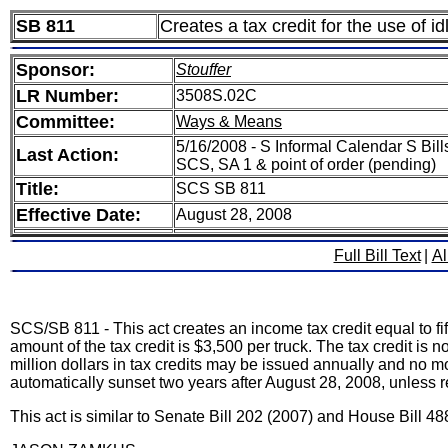
SB 811
Creates a tax credit for the use of i
Sponsor:
Stouffer
LR Number:
3508S.02C
Committee:
Ways & Means
5/16/2008 - S Informal Calendar S Bills
Last Action:
SCS, SA 1 & point of order (pending)
Title:
SCS SB 811
Effective Date:
August 28, 2008
Full Bill Text
|
Al
SCS/SB 811 - This act creates an income tax credit equal to fi
amount of the tax credit is $3,500 per truck. The tax credit i
million dollars in tax credits may be issued annually and no mo
automatically sunset two years after August 28, 2008, unless 
This act is similar to Senate Bill 202 (2007) and House Bill 48