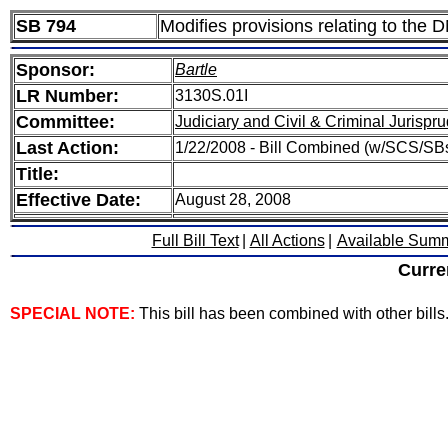
SB 794
Modifies provisions relating to the 
Sponsor:
Bartle
LR Number:
3130S.01I
Committee:
Judiciary and Civil & Criminal Jurispr
Last Action:
1/22/2008 - Bill Combined (w/SCS/SB
Title:
Effective Date:
August 28, 2008
Full Bill Text
|
All Actions
|
Available Sum
Curre
SPECIAL NOTE:
This bill has been combined with other bills. 