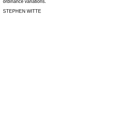
ordinance variations.
STEPHEN WITTE