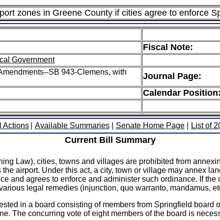
rport zones in Greene County if cities agree to enforce Sp
Fiscal Note:
cal Government
 H Amendments--SB 943-Clemens, with
Journal Page:
Calendar Position
l Actions
|
Available Summaries
|
Senate Home Page
|
List of 
Current Bill Summary
g Law), cities, towns and villages are prohibited from annexin
the airport. Under this act, a city, town or village may annex lan
nce and agrees to enforce and administer such ordinance. If the cit
o various legal remedies (injunction, quo warranto, mandamus, etc
vested in a board consisting of members from Springfield board 
zone. The concurring vote of eight members of the board is necess