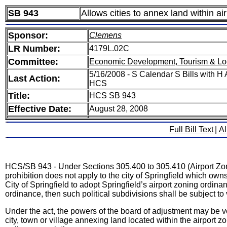
SB 943
Allows cities to annex land within ai
Sponsor:
Clemens
LR Number:
4179L.02C
Committee:
Economic Development, Tourism & Lo
5/16/2008 - S Calendar S Bills with
Last Action:
HCS
Title:
HCS SB 943
Effective Date:
August 28, 2008
Full Bill Text
|
Al
HCS/SB 943 - Under Sections 305.400 to 305.410 (Airport Zonin
prohibition does not apply to the city of Springfield which owns 
City of Springfield to adopt Springfield’s airport zoning ordina
ordinance, then such political subdivisions shall be subject t
Under the act, the powers of the board of adjustment may be 
city, town or village annexing land located within the airport 