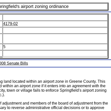
ringfield's airport zoning ordinance
4179-02
:
5
2008 Senate Bills
g land located within an airport zone in Greene County. This
d within an airport zone if it enters into an agreement with the
y, town or village fails to enforce Springfield's airport zoning
.).
of adjustment and members of the board of adjustment from the
ary to reverse administrative official decisions or to approve