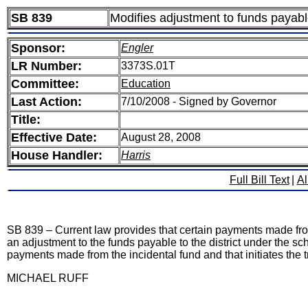
SB 839
Modifies adjustment to funds payable r
Sponsor:
Engler
LR Number:
3373S.01T
Committee:
Education
Last Action:
7/10/2008 - Signed by Governor
Title:
Effective Date:
August 28, 2008
House Handler:
Harris
Full Bill Text
|
Al
SB 839 – Current law provides that certain payments made from an
an adjustment to the funds payable to the district under the sch
payments made from the incidental fund and that initiates the tra
MICHAEL RUFF