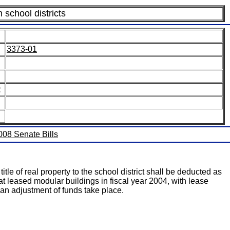
n school districts
3373-01
:
2008 Senate Bills
tle of real property to the school district shall be deducted as
hat leased modular buildings in fiscal year 2004, with lease
ve an adjustment of funds take place.