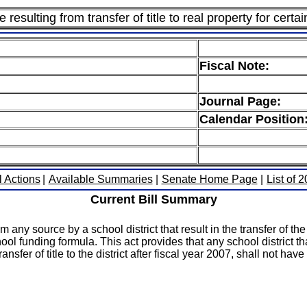
esulting from transfer of title to real property for certai
Fiscal Note:
Journal Page:
Calendar Position
l Actions
|
Available Summaries
|
Senate Home Page
|
List of 
Current Bill Summary
y source by a school district that result in the transfer of the ti
ool funding formula. This act provides that any school district t
nsfer of title to the district after fiscal year 2007, shall not ha